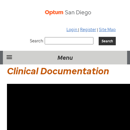
Login
|
Register
|
Site Map
Search:
Menu
Clinical Documentation