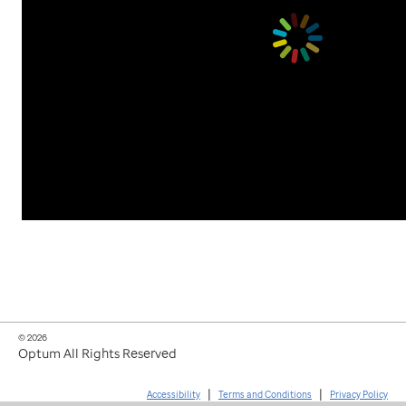
© 2026
Optum All Rights Reserved
|
|
Accessibility
Terms and Conditions
Privacy Policy